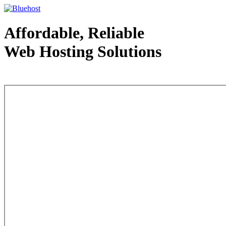
Affordable, Reliable
Web Hosting Solutions
Web Hosting - courtesy of www.bluehost.com